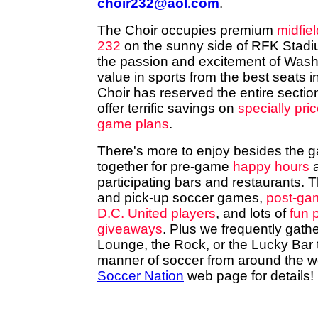
choir232@aol.com
.
The Choir occupies premium
midfiel
232
on the sunny side of RFK Stadium
the passion and excitement of Wash
value in sports from the best seats 
Choir has reserved the entire secti
offer terrific savings on
specially pri
game plans
.
There's more to enjoy besides the g
together for pre-game
happy hours
a
participating bars and restaurants. T
and pick-up soccer games,
post-gam
D.C. United players
, and lots of
fun 
giveaways
. Plus we frequently gathe
Lounge, the Rock, or the Lucky Bar to
manner of soccer from around the wo
Soccer Nation
web page for details!